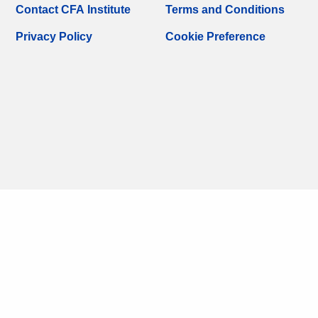
Contact CFA Institute
Terms and Conditions
Privacy Policy
Cookie Preference