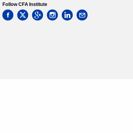
Follow CFA Institute
facebook
twitter
google
instagram
linkedin
email