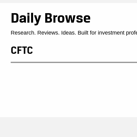
Daily Browse
Research. Reviews. Ideas. Built for investment prof
CFTC