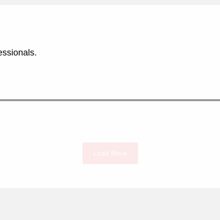
essionals.
Load More