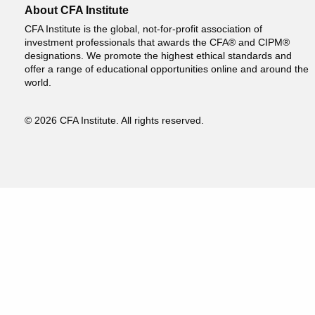
About CFA Institute
CFA Institute is the global, not-for-profit association of
investment professionals that awards the CFA® and CIPM®
designations. We promote the highest ethical standards and
offer a range of educational opportunities online and around the
world.
© 2026 CFA Institute. All rights reserved.