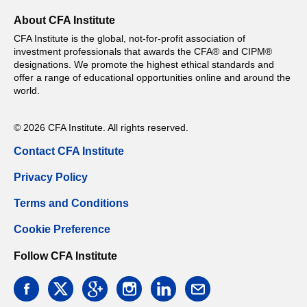
About CFA Institute
CFA Institute is the global, not-for-profit association of
investment professionals that awards the CFA® and CIPM®
designations. We promote the highest ethical standards and
offer a range of educational opportunities online and around the
world.
© 2026 CFA Institute. All rights reserved.
Contact CFA Institute
Privacy Policy
Terms and Conditions
Cookie Preference
Follow CFA Institute
facebook
twitter
google
instagram
linkedin
email