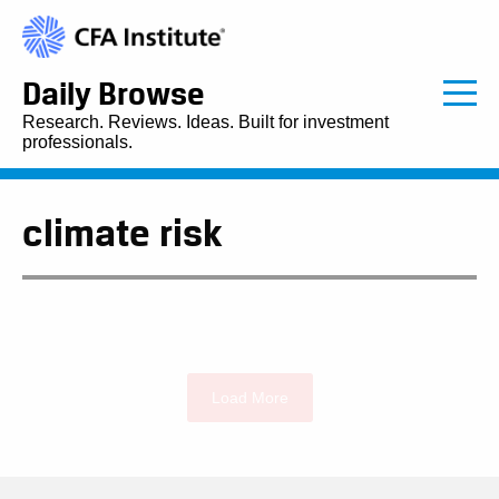
Daily Browse
Research. Reviews. Ideas. Built for investment
professionals.
climate risk
Load More