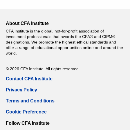
About CFA Institute
CFA Institute is the global, not-for-profit association of
investment professionals that awards the CFA® and CIPM®
designations. We promote the highest ethical standards and
offer a range of educational opportunities online and around the
world.
© 2026 CFA Institute. All rights reserved.
Contact CFA Institute
Privacy Policy
Terms and Conditions
Cookie Preference
Follow CFA Institute