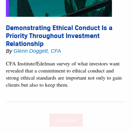
Demonstrating Ethical Conduct Is a
Priority Throughout Investment
Relationship
By
Glenn Doggett, CFA
CFA Institute/Edelman survey of what investors want
revealed that a commitment to ethical conduct and
strong ethical standards are important not only to gain
clients but also to keep them.
Load More