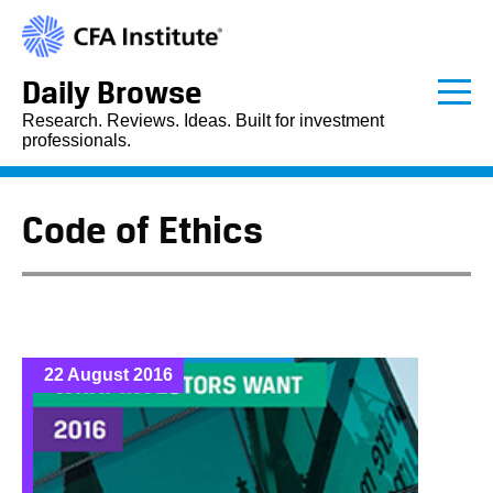
Daily Browse
Research. Reviews. Ideas. Built for investment
professionals.
Code of Ethics
22 August 2016