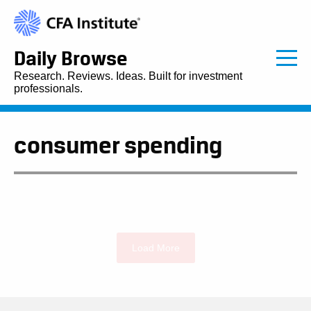
Daily Browse
Research. Reviews. Ideas. Built for investment
professionals.
consumer spending
Load More