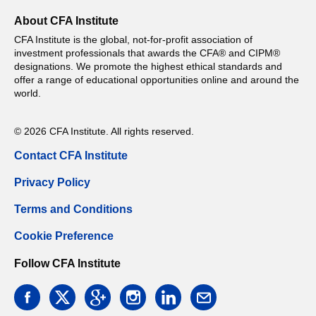
About CFA Institute
CFA Institute is the global, not-for-profit association of
investment professionals that awards the CFA® and CIPM®
designations. We promote the highest ethical standards and
offer a range of educational opportunities online and around the
world.
© 2026 CFA Institute. All rights reserved.
Contact CFA Institute
Privacy Policy
Terms and Conditions
Cookie Preference
Follow CFA Institute
facebook
twitter
google
instagram
linkedin
email