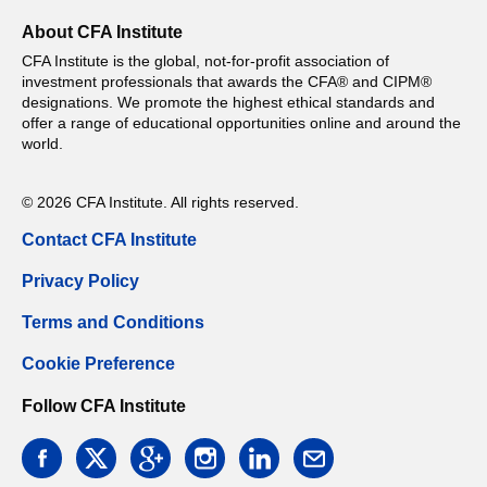
About CFA Institute
CFA Institute is the global, not-for-profit association of
investment professionals that awards the CFA® and CIPM®
designations. We promote the highest ethical standards and
offer a range of educational opportunities online and around the
world.
© 2026 CFA Institute. All rights reserved.
Contact CFA Institute
Privacy Policy
Terms and Conditions
Cookie Preference
Follow CFA Institute
facebook
twitter
google
instagram
linkedin
email