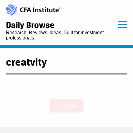
Daily Browse
Research. Reviews. Ideas. Built for investment
professionals.
creatvity
Load More