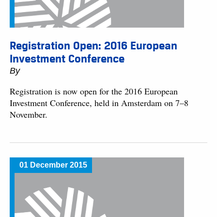
Registration Open: 2016 European
Investment Conference
By
Registration is now open for the 2016 European
Investment Conference, held in Amsterdam on 7–8
November.
01 December 2015