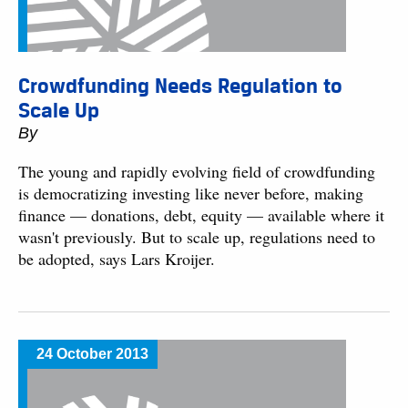
Crowdfunding Needs Regulation to
Scale Up
By
The young and rapidly evolving field of crowdfunding
is democratizing investing like never before, making
finance — donations, debt, equity — available where it
wasn't previously. But to scale up, regulations need to
be adopted, says Lars Kroijer.
24 October 2013