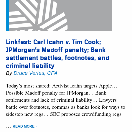
Linkfest: Carl Icahn v. Tim Cook;
JPMorgan’s Madoff penalty; Bank
settlement battles, footnotes, and
criminal liability
By
Druce Vertes, CFA
Today’s most shared: Activist Icahn targets Apple…
Possible Madoff penalty for JPMorgan… Bank
settlements and lack of criminal liability… Lawyers
battle over footnotes, commas as banks look for ways to
sidestep new regs… SEC proposes crowdfunding regs.
…
READ MORE ›