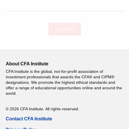
Load More
About CFA Institute
CFA Institute is the global, not-for-profit association of
investment professionals that awards the CFA® and CIPM®
designations. We promote the highest ethical standards and
offer a range of educational opportunities online and around the
world.
© 2026 CFA Institute. All rights reserved.
Contact CFA Institute