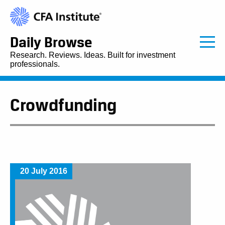
Daily Browse
Research. Reviews. Ideas. Built for investment
professionals.
Crowdfunding
20 July 2016