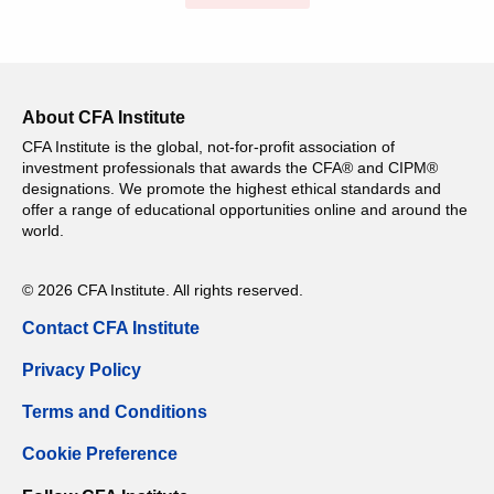
About CFA Institute
CFA Institute is the global, not-for-profit association of
investment professionals that awards the CFA® and CIPM®
designations. We promote the highest ethical standards and
offer a range of educational opportunities online and around the
world.
© 2026 CFA Institute. All rights reserved.
Contact CFA Institute
Privacy Policy
Terms and Conditions
Cookie Preference