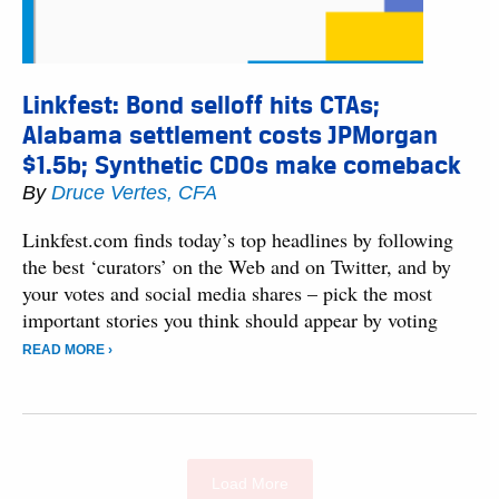
Linkfest: Bond selloff hits CTAs;
Alabama settlement costs JPMorgan
$1.5b; Synthetic CDOs make comeback
By
Druce Vertes, CFA
Linkfest.com finds today’s top headlines by following
the best ‘curators’ on the Web and on Twitter, and by
your votes and social media shares – pick the most
important stories you think should appear by voting
READ MORE ›
Load More