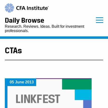
Daily Browse
Research. Reviews. Ideas. Built for investment
professionals.
CTAs
05 June 2013