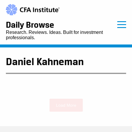
Daily Browse
Research. Reviews. Ideas. Built for investment
professionals.
Daniel Kahneman
Load More