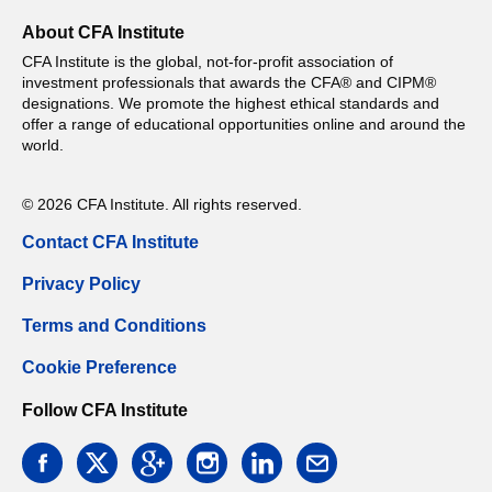
About CFA Institute
CFA Institute is the global, not-for-profit association of
investment professionals that awards the CFA® and CIPM®
designations. We promote the highest ethical standards and
offer a range of educational opportunities online and around the
world.
© 2026 CFA Institute. All rights reserved.
Contact CFA Institute
Privacy Policy
Terms and Conditions
Cookie Preference
Follow CFA Institute
facebook
twitter
google
instagram
linkedin
email