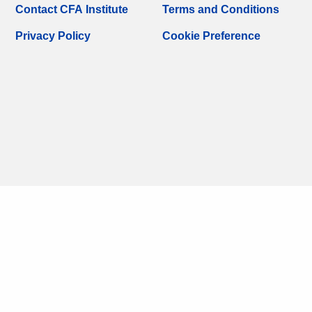
Contact CFA Institute
Terms and Conditions
Privacy Policy
Cookie Preference