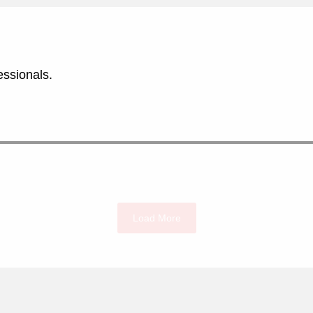
essionals.
Load More