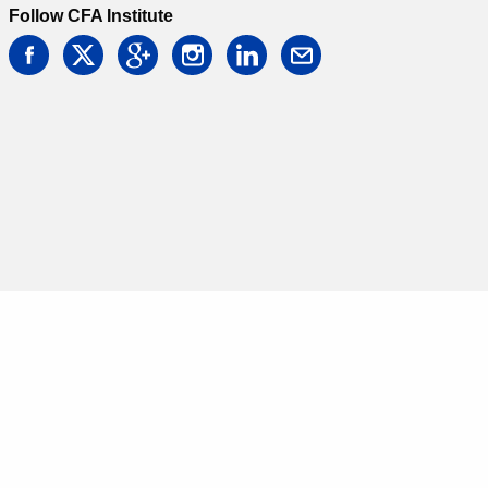
Follow CFA Institute
facebook
twitter
google
instagram
linkedin
email