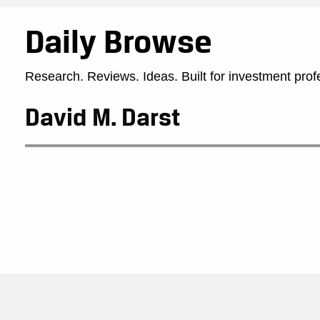
Daily Browse
Research. Reviews. Ideas. Built for investment prof
David M. Darst