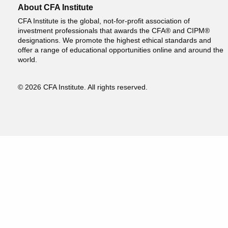
About CFA Institute
CFA Institute is the global, not-for-profit association of
investment professionals that awards the CFA® and CIPM®
designations. We promote the highest ethical standards and
offer a range of educational opportunities online and around the
world.
© 2026 CFA Institute. All rights reserved.