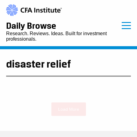
Daily Browse
Research. Reviews. Ideas. Built for investment
professionals.
disaster relief
Load More