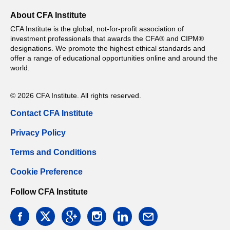
About CFA Institute
CFA Institute is the global, not-for-profit association of
investment professionals that awards the CFA® and CIPM®
designations. We promote the highest ethical standards and
offer a range of educational opportunities online and around the
world.
© 2026 CFA Institute. All rights reserved.
Contact CFA Institute
Privacy Policy
Terms and Conditions
Cookie Preference
Follow CFA Institute
facebook
twitter
google
instagram
linkedin
email