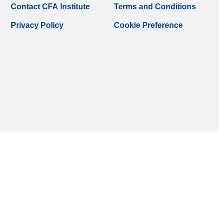
Contact CFA Institute
Terms and Conditions
Privacy Policy
Cookie Preference