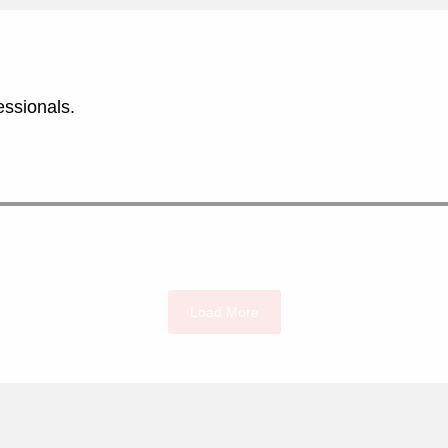
essionals.
Load More