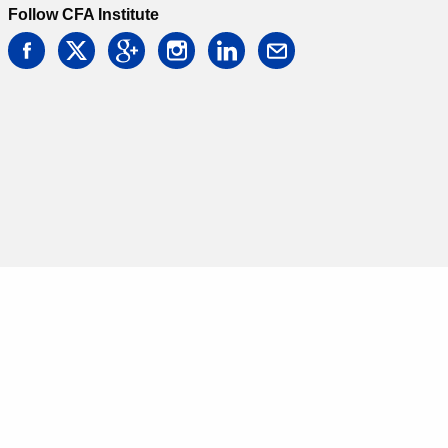
Follow CFA Institute
facebook
twitter
google
instagram
linkedin
email