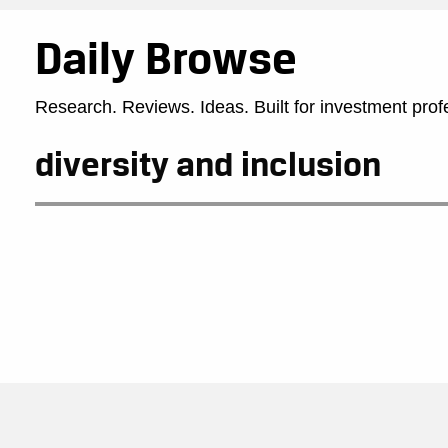
Daily Browse
Research. Reviews. Ideas. Built for investment prof
diversity and inclusion