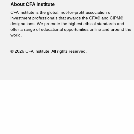
About CFA Institute
CFA Institute is the global, not-for-profit association of
investment professionals that awards the CFA® and CIPM®
designations. We promote the highest ethical standards and
offer a range of educational opportunities online and around the
world.
© 2026 CFA Institute. All rights reserved.