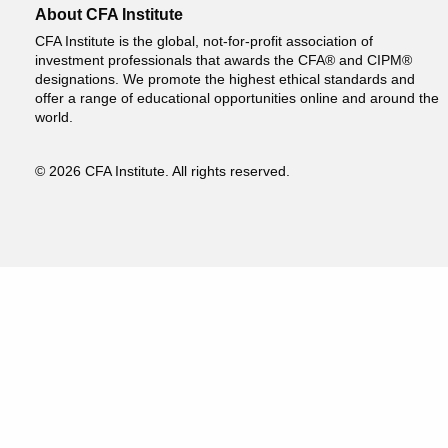
About CFA Institute
CFA Institute is the global, not-for-profit association of
investment professionals that awards the CFA® and CIPM®
designations. We promote the highest ethical standards and
offer a range of educational opportunities online and around the
world.
© 2026 CFA Institute. All rights reserved.