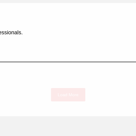
essionals.
Load More