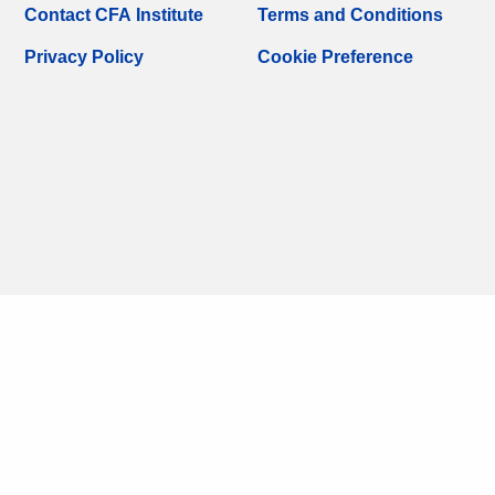
Contact CFA Institute
Terms and Conditions
Privacy Policy
Cookie Preference