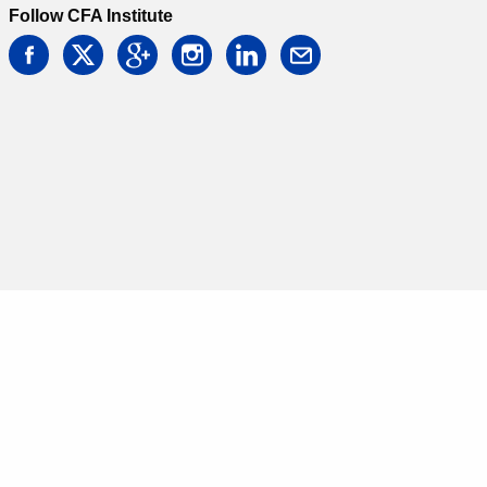
Follow CFA Institute
facebook
twitter
google
instagram
linkedin
email