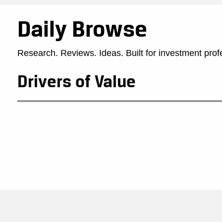
Daily Browse
Research. Reviews. Ideas. Built for investment prof
Drivers of Value