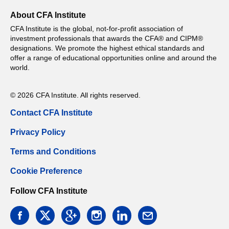
About CFA Institute
CFA Institute is the global, not-for-profit association of
investment professionals that awards the CFA® and CIPM®
designations. We promote the highest ethical standards and
offer a range of educational opportunities online and around the
world.
© 2026 CFA Institute. All rights reserved.
Contact CFA Institute
Privacy Policy
Terms and Conditions
Cookie Preference
Follow CFA Institute
facebook
twitter
google
instagram
linkedin
email