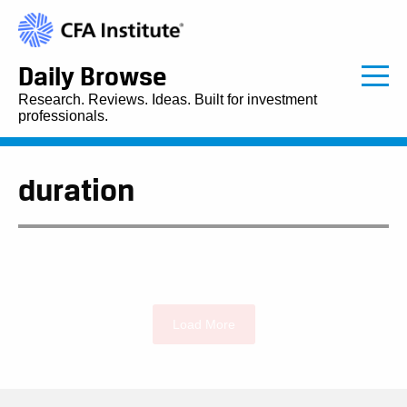
Daily Browse
Research. Reviews. Ideas. Built for investment
professionals.
duration
Load More