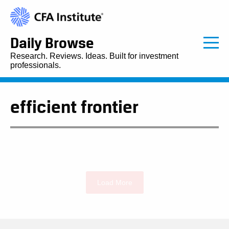
Daily Browse
Research. Reviews. Ideas. Built for investment
professionals.
efficient frontier
Load More