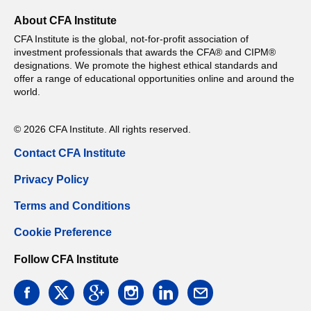
About CFA Institute
CFA Institute is the global, not-for-profit association of
investment professionals that awards the CFA® and CIPM®
designations. We promote the highest ethical standards and
offer a range of educational opportunities online and around the
world.
© 2026 CFA Institute. All rights reserved.
Contact CFA Institute
Privacy Policy
Terms and Conditions
Cookie Preference
Follow CFA Institute
facebook
twitter
google
instagram
linkedin
email