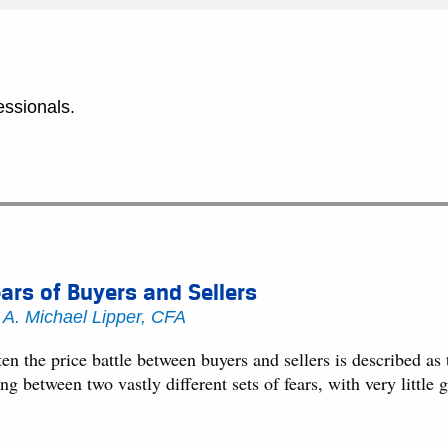
essionals.
ars of Buyers and Sellers
y
A. Michael Lipper, CFA
en the price battle between buyers and sellers is described as 
ng between two vastly different sets of fears, with very littl