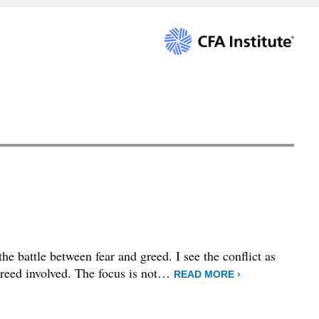
the battle between fear and greed. I see the conflict as
e greed involved. The focus is not…
READ MORE ›