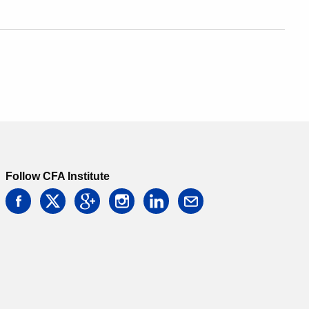
Follow CFA Institute
facebook
twitter
google
instagram
linkedin
email