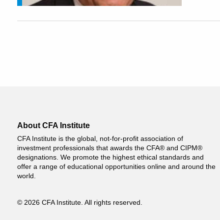
About CFA Institute
CFA Institute is the global, not-for-profit association of
investment professionals that awards the CFA® and CIPM®
designations. We promote the highest ethical standards and
offer a range of educational opportunities online and around the
world.
© 2026 CFA Institute. All rights reserved.