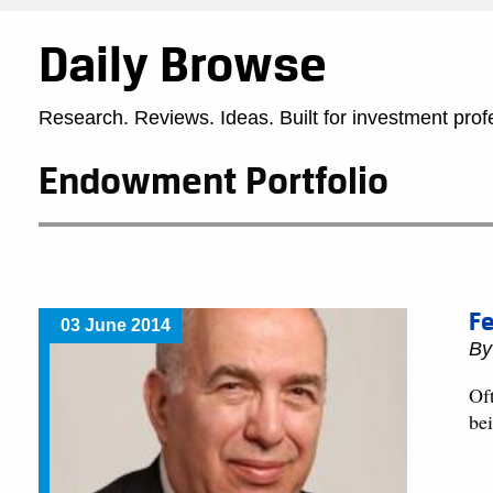
Daily Browse
Research. Reviews. Ideas. Built for investment prof
Endowment Portfolio
Fe
03 June 2014
B
Oft
bei