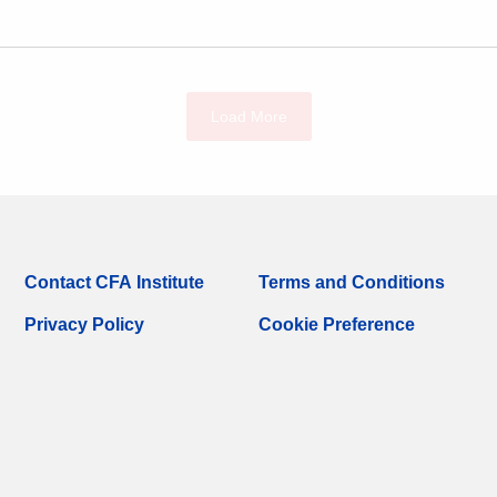
Load More
Contact CFA Institute
Terms and Conditions
Privacy Policy
Cookie Preference