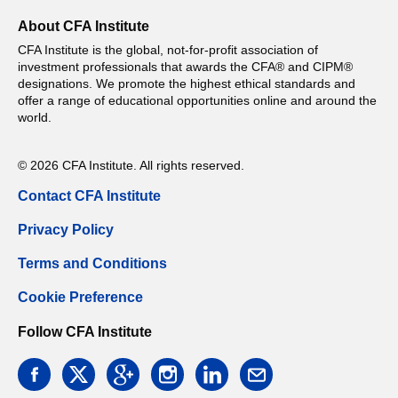
About CFA Institute
CFA Institute is the global, not-for-profit association of
investment professionals that awards the CFA® and CIPM®
designations. We promote the highest ethical standards and
offer a range of educational opportunities online and around the
world.
© 2026 CFA Institute. All rights reserved.
Contact CFA Institute
Privacy Policy
Terms and Conditions
Cookie Preference
Follow CFA Institute
facebook
twitter
google
instagram
linkedin
email