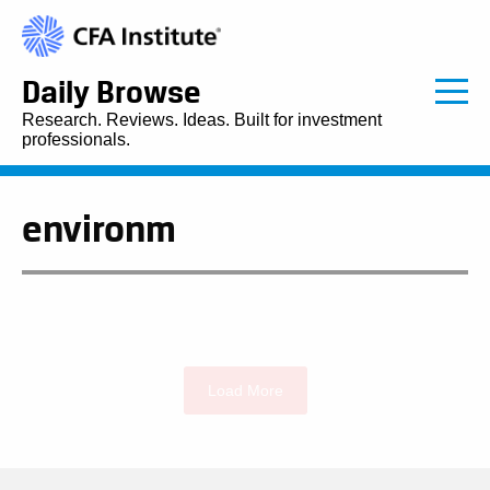
Daily Browse
Research. Reviews. Ideas. Built for investment
professionals.
environm
Load More