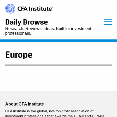
Daily Browse
Research. Reviews. Ideas. Built for investment
professionals.
Europe
About CFA Institute
CFA Institute is the global, not-for-profit association of
investment professionals that awards the CFA® and CIPM®