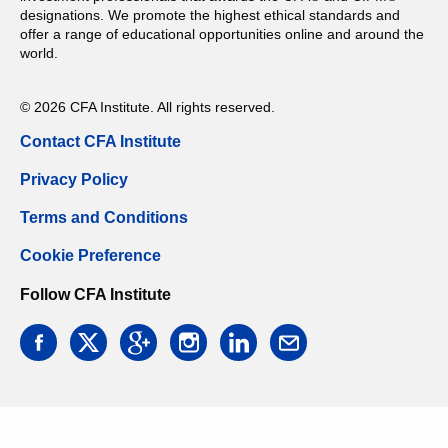
designations. We promote the highest ethical standards and
offer a range of educational opportunities online and around the
world.
© 2026 CFA Institute. All rights reserved.
Contact CFA Institute
Privacy Policy
Terms and Conditions
Cookie Preference
Follow CFA Institute
facebook
twitter
google
instagram
linkedin
email