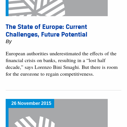
The State of Europe: Current
Challenges, Future Potential
By
European authorities underestimated the effects of the
financial crisis on banks, resulting in a “lost half
decade,” says Lorenzo Bini Smaghi. But there is room
for the eurozone to regain competitiveness.
26 November 2015