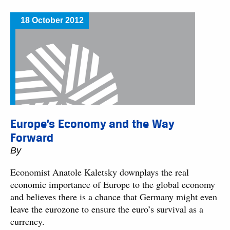
18 October 2012
Europe’s Economy and the Way
Forward
By
Economist Anatole Kaletsky downplays the real
economic importance of Europe to the global economy
and believes there is a chance that Germany might even
leave the eurozone to ensure the euro’s survival as a
currency.