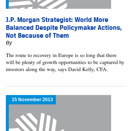
J.P. Morgan Strategist: World More
Balanced Despite Policymaker Actions,
Not Because of Them
By
The route to recovery in Europe is so long that there
will be plenty of growth opportunities to be captured by
investors along the way, says David Kelly, CFA.
15 November 2013