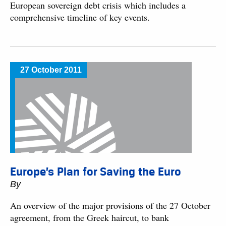
European sovereign debt crisis which includes a
comprehensive timeline of key events.
27 October 2011
Europe’s Plan for Saving the Euro
By
An overview of the major provisions of the 27 October
agreement, from the Greek haircut, to bank