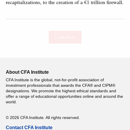
recapitalizations, to the creation of a €1 trillion firewall.
Load More
About CFA Institute
CFA Institute is the global, not-for-profit association of
investment professionals that awards the CFA® and CIPM®
designations. We promote the highest ethical standards and
offer a range of educational opportunities online and around the
world.
© 2026 CFA Institute. All rights reserved.
Contact CFA Institute