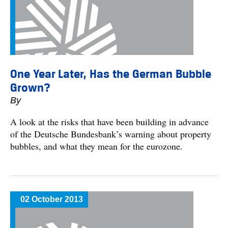
One Year Later, Has the German Bubble
Grown?
By
A look at the risks that have been building in advance
of the Deutsche Bundesbank’s warning about property
bubbles, and what they mean for the eurozone.
02 October 2013