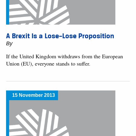
A Brexit Is a Lose–Lose Proposition
By
If the United Kingdom withdraws from the European
Union (EU), everyone stands to suffer.
15 November 2013