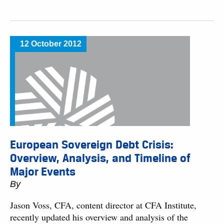
12 October 2012
European Sovereign Debt Crisis:
Overview, Analysis, and Timeline of
Major Events
By
Jason Voss, CFA, content director at CFA Institute,
recently updated his overview and analysis of the