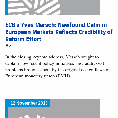
ECB’s Yves Mersch: Newfound Calm in
European Markets Reflects Credibility of
Reform Effort
By
In the closing keynote address, Mersch sought to
explain how recent policy initiatives have addressed
problems brought about by the original design flaws of
European monetary union (EMU).
12 November 2013