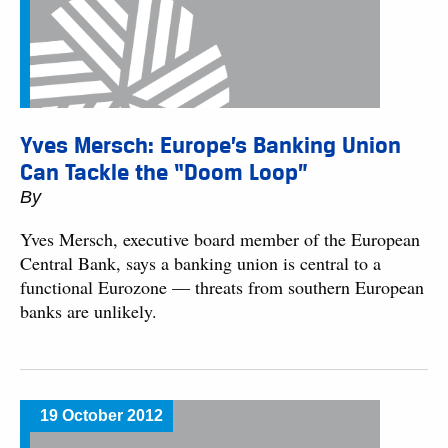
Yves Mersch: Europe’s Banking Union
Can Tackle the “Doom Loop”
By
Yves Mersch, executive board member of the European
Central Bank, says a banking union is central to a
functional Eurozone — threats from southern European
banks are unlikely.
19 October 2012