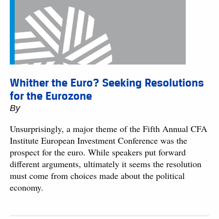
Whither the Euro? Seeking Resolutions
for the Eurozone
By
Unsurprisingly, a major theme of the Fifth Annual CFA
Institute European Investment Conference was the
prospect for the euro. While speakers put forward
different arguments, ultimately it seems the resolution
must come from choices made about the political
economy.