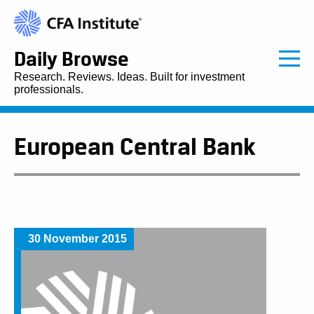
Daily Browse
Research. Reviews. Ideas. Built for investment
professionals.
European Central Bank
30 November 2015