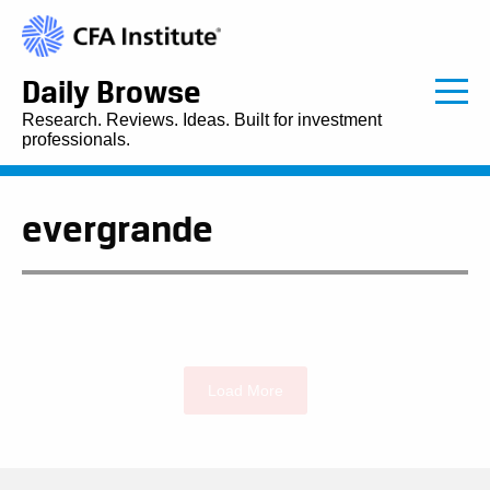
Daily Browse
Research. Reviews. Ideas. Built for investment
professionals.
evergrande
Load More