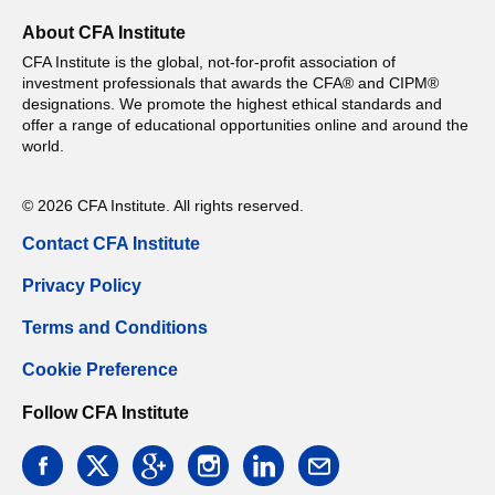
About CFA Institute
CFA Institute is the global, not-for-profit association of
investment professionals that awards the CFA® and CIPM®
designations. We promote the highest ethical standards and
offer a range of educational opportunities online and around the
world.
© 2026 CFA Institute. All rights reserved.
Contact CFA Institute
Privacy Policy
Terms and Conditions
Cookie Preference
Follow CFA Institute
facebook
twitter
google
instagram
linkedin
email