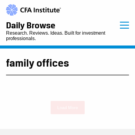
Daily Browse
Research. Reviews. Ideas. Built for investment
professionals.
family offices
Load More