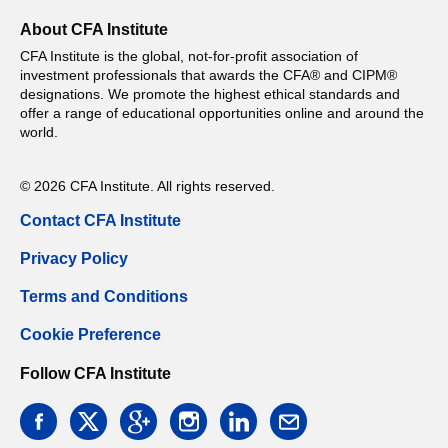
About CFA Institute
CFA Institute is the global, not-for-profit association of
investment professionals that awards the CFA® and CIPM®
designations. We promote the highest ethical standards and
offer a range of educational opportunities online and around the
world.
© 2026 CFA Institute. All rights reserved.
Contact CFA Institute
Privacy Policy
Terms and Conditions
Cookie Preference
Follow CFA Institute
facebook
twitter
google
instagram
linkedin
email