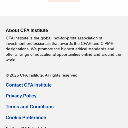
About CFA Institute
CFA Institute is the global, not-for-profit association of
investment professionals that awards the CFA® and CIPM®
designations. We promote the highest ethical standards and
offer a range of educational opportunities online and around the
world.
© 2026 CFA Institute. All rights reserved.
Contact CFA Institute
Privacy Policy
Terms and Conditions
Cookie Preference