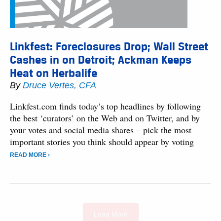
Linkfest: Foreclosures Drop; Wall Street
Cashes in on Detroit; Ackman Keeps
Heat on Herbalife
By
Druce Vertes, CFA
Linkfest.com finds today’s top headlines by following
the best ‘curators’ on the Web and on Twitter, and by
your votes and social media shares – pick the most
important stories you think should appear by voting
READ MORE ›
Load More