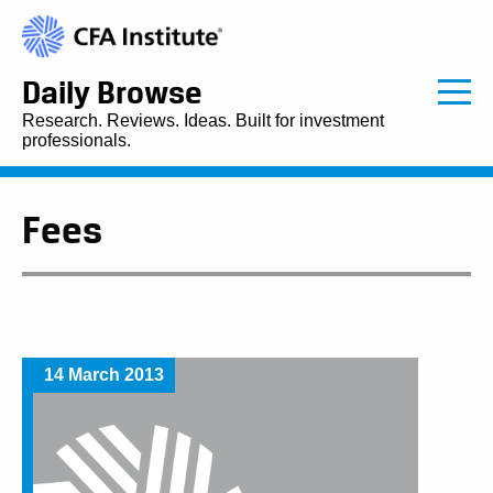
Daily Browse
Research. Reviews. Ideas. Built for investment
professionals.
Fees
14 March 2013