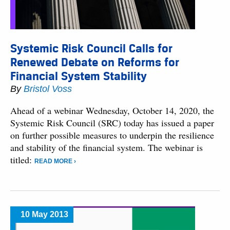
Systemic Risk Council Calls for
Renewed Debate on Reforms for
Financial System Stability
By
Bristol Voss
Ahead of a webinar Wednesday, October 14, 2020, the
Systemic Risk Council (SRC) today has issued a paper
on further possible measures to underpin the resilience
and stability of the financial system. The webinar is
titled:
READ MORE ›
10 May 2013