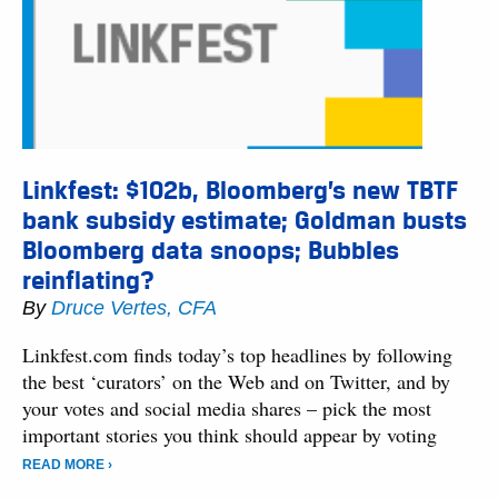
Linkfest: $102b, Bloomberg’s new TBTF
bank subsidy estimate; Goldman busts
Bloomberg data snoops; Bubbles
reinflating?
By
Druce Vertes, CFA
Linkfest.com finds today’s top headlines by following
the best ‘curators’ on the Web and on Twitter, and by
your votes and social media shares – pick the most
important stories you think should appear by voting
READ MORE ›