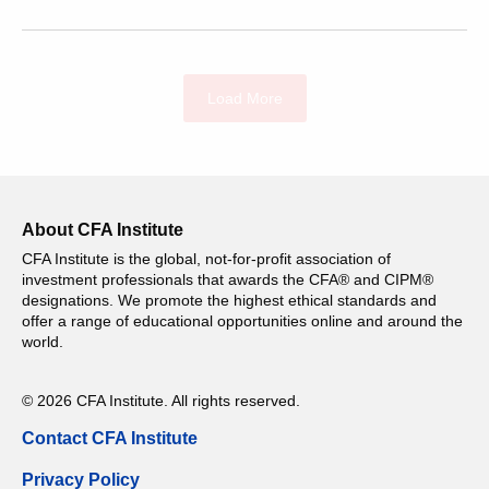
Load More
About CFA Institute
CFA Institute is the global, not-for-profit association of
investment professionals that awards the CFA® and CIPM®
designations. We promote the highest ethical standards and
offer a range of educational opportunities online and around the
world.
© 2026 CFA Institute. All rights reserved.
Contact CFA Institute
Privacy Policy