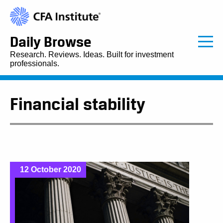
Daily Browse
Research. Reviews. Ideas. Built for investment
professionals.
Financial stability
12 October 2020