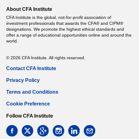
About CFA Institute
CFA Institute is the global, not-for-profit association of
investment professionals that awards the CFA® and CIPM®
designations. We promote the highest ethical standards and
offer a range of educational opportunities online and around the
world.
© 2026 CFA Institute. All rights reserved.
Contact CFA Institute
Privacy Policy
Terms and Conditions
Cookie Preference
Follow CFA Institute
facebook
twitter
google
instagram
linkedin
email