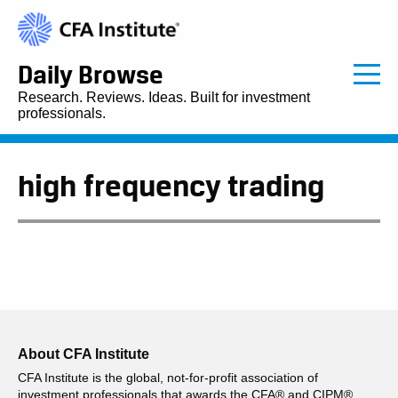
Daily Browse
Research. Reviews. Ideas. Built for investment
professionals.
high frequency trading
About CFA Institute
CFA Institute is the global, not-for-profit association of
investment professionals that awards the CFA® and CIPM®