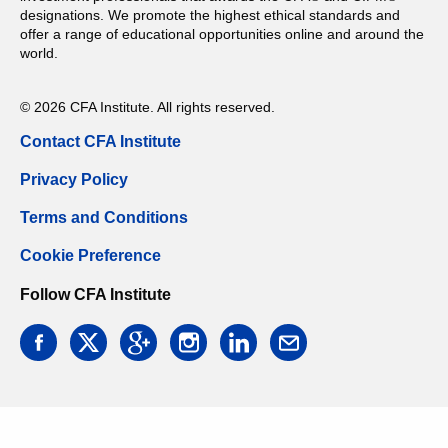
designations. We promote the highest ethical standards and
offer a range of educational opportunities online and around the
world.
© 2026 CFA Institute. All rights reserved.
Contact CFA Institute
Privacy Policy
Terms and Conditions
Cookie Preference
Follow CFA Institute
facebook
twitter
google
instagram
linkedin
email