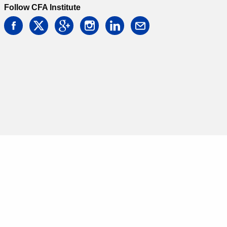
Follow CFA Institute
facebook
twitter
google
instagram
linkedin
email