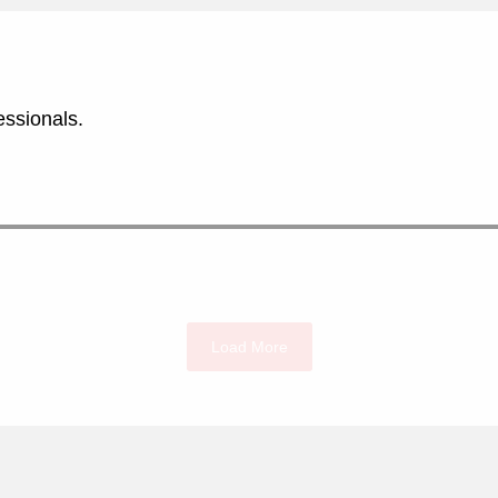
essionals.
Load More