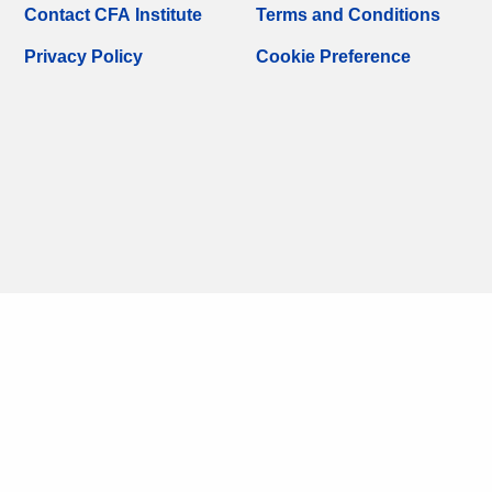
Contact CFA Institute
Terms and Conditions
Privacy Policy
Cookie Preference