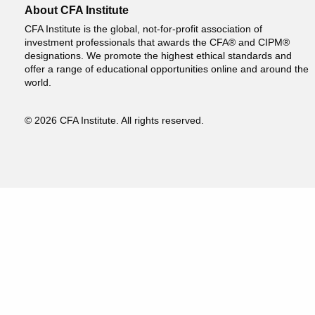
About CFA Institute
CFA Institute is the global, not-for-profit association of
investment professionals that awards the CFA® and CIPM®
designations. We promote the highest ethical standards and
offer a range of educational opportunities online and around the
world.
© 2026 CFA Institute. All rights reserved.