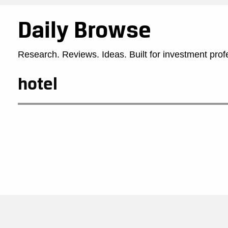
Daily Browse
Research. Reviews. Ideas. Built for investment prof
hotel