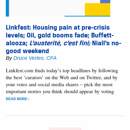
Linkfest: Housing pain at pre-crisis
levels; Oil, gold booms fade; Buffett-
alooza;
L’austerité, c’est fini;
Niall’s no-
good weekend
By
Druce Vertes, CFA
Linkfest.com finds today’s top headlines by following
the best ‘curators’ on the Web and on Twitter, and by
your votes and social media shares – pick the most
important stories you think should appear by voting
READ MORE ›