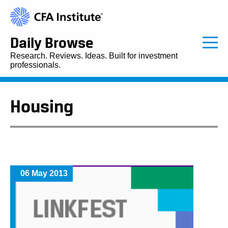
Daily Browse
Research. Reviews. Ideas. Built for investment
professionals.
Housing
06 May 2013