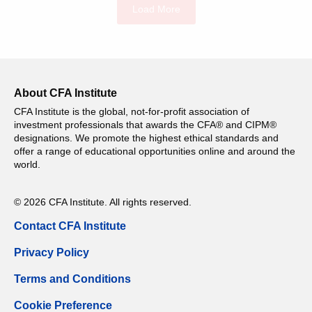
Load More
About CFA Institute
CFA Institute is the global, not-for-profit association of
investment professionals that awards the CFA® and CIPM®
designations. We promote the highest ethical standards and
offer a range of educational opportunities online and around the
world.
© 2026 CFA Institute. All rights reserved.
Contact CFA Institute
Privacy Policy
Terms and Conditions
Cookie Preference