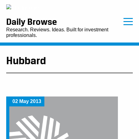
Daily Browse
Research. Reviews. Ideas. Built for investment
professionals.
Hubbard
02 May 2013