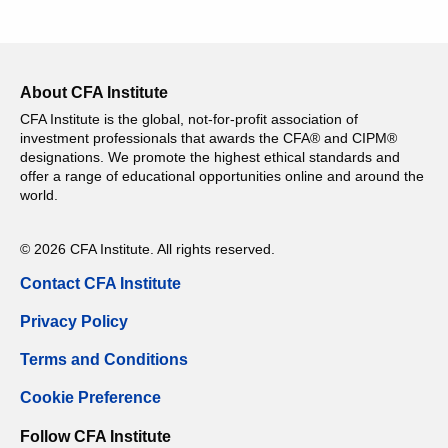
About CFA Institute
CFA Institute is the global, not-for-profit association of
investment professionals that awards the CFA® and CIPM®
designations. We promote the highest ethical standards and
offer a range of educational opportunities online and around the
world.
© 2026 CFA Institute. All rights reserved.
Contact CFA Institute
Privacy Policy
Terms and Conditions
Cookie Preference
Follow CFA Institute