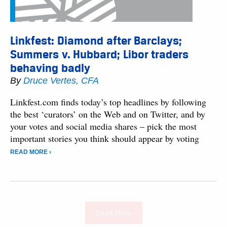
Linkfest: Diamond after Barclays;
Summers v. Hubbard; Libor traders
behaving badly
By
Druce Vertes, CFA
Linkfest.com finds today’s top headlines by following
the best ‘curators’ on the Web and on Twitter, and by
your votes and social media shares – pick the most
important stories you think should appear by voting
READ MORE ›
Load More