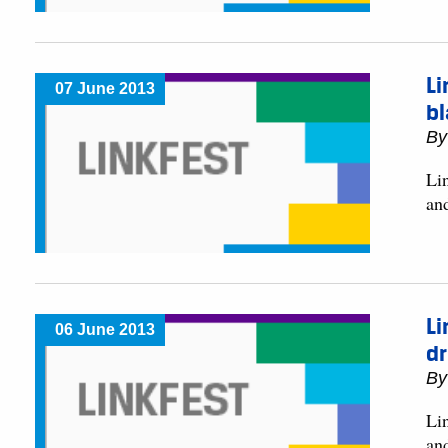
Li
07 June 2013
b
B
Lin
an
Li
06 June 2013
d
B
Lin
an