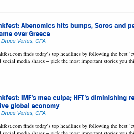
nkfest: Abenomics hits bumps, Soros and pe
lame over Greece
y
Druce Vertes, CFA
kfest.com finds today’s top headlines by following the best ‘
d social media shares – pick the most important stories you t
nkfest: IMF’s mea culpa; HFT’s diminishing 
rive global economy
y
Druce Vertes, CFA
kfest.com finds today’s top headlines by following the best ‘
d social media shares – pick the most important stories you t