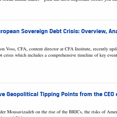
ropean Sovereign Debt Crisis: Overview, Ana
son Voss, CFA, content director at CFA Institute, recently up
bt crisis which includes a comprehensive timeline of key event
ve Geopolitical Tipping Points from the CEO 
der Mousavizadeh on the rise of the BRICs, the risks of Ameri