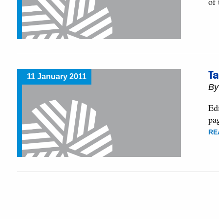
of
Ta
11 January 2011
B
Edi
pa
RE