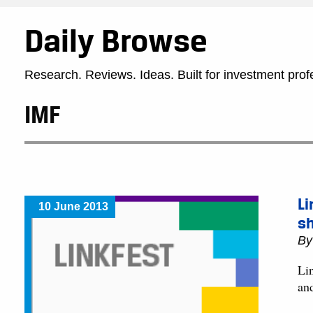
Daily Browse
Research. Reviews. Ideas. Built for investment prof
IMF
Li
10 June 2013
s
B
Lin
an