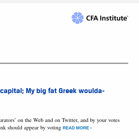
 capital; My big fat Greek woulda-
curators’ on the Web and on Twitter, and by your votes
hink should appear by voting
READ MORE ›