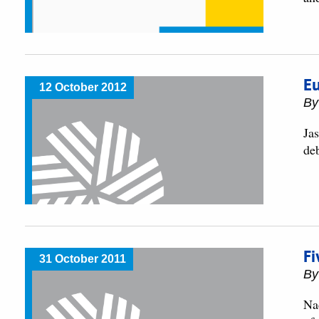
Eu
12 October 2012
By
Ja
de
Fi
31 October 2011
By
Na