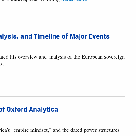
lysis, and Timeline of Major Events
dated his overview and analysis of the European sovereign
s.
of Oxford Analytica
ca's "empire mindset," and the dated power structures