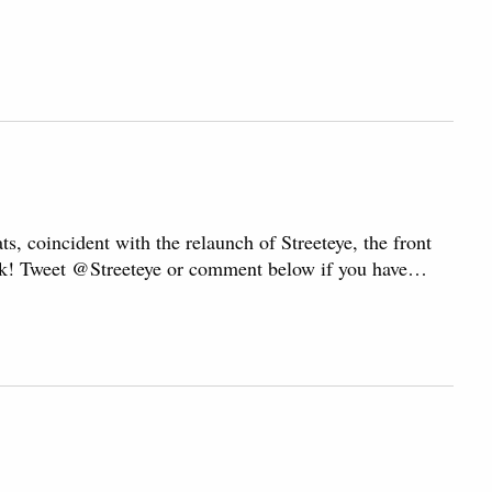
n
ts, coincident with the relaunch of Streeteye, the front
dback! Tweet @Streeteye or comment below if you have…