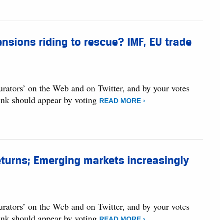
nsions riding to rescue? IMF, EU trade
curators’ on the Web and on Twitter, and by your votes
hink should appear by voting
READ MORE ›
returns; Emerging markets increasingly
curators’ on the Web and on Twitter, and by your votes
hink should appear by voting
READ MORE ›