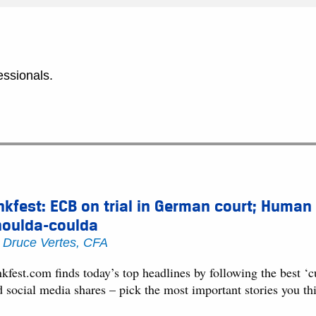
essionals.
nkfest: ECB on trial in German court; Human
houlda-coulda
y
Druce Vertes, CFA
kfest.com finds today’s top headlines by following the best ‘
d social media shares – pick the most important stories you t