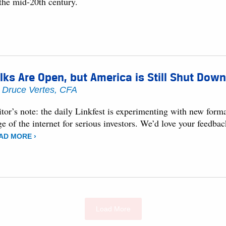
 the mid-20th century.
lks Are Open, but America is Still Shut Dow
y
Druce Vertes, CFA
tor’s note: the daily Linkfest is experimenting with new forma
ge of the internet for serious investors. We’d love your fee
AD MORE ›
Load More