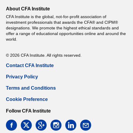
About CFA Institute
CFA Institute is the global, not-for-profit association of
investment professionals that awards the CFA® and CIPM®
designations. We promote the highest ethical standards and
offer a range of educational opportunities online and around the
world.
© 2026 CFA Institute. All rights reserved.
Contact CFA Institute
Privacy Policy
Terms and Conditions
Cookie Preference
Follow CFA Institute
facebook
twitter
google
instagram
linkedin
email