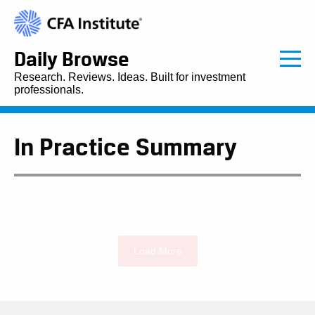
Daily Browse
Research. Reviews. Ideas. Built for investment
professionals.
In Practice Summary
Load More