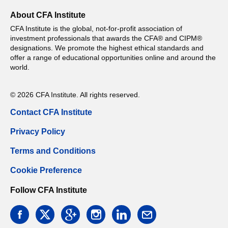
About CFA Institute
CFA Institute is the global, not-for-profit association of
investment professionals that awards the CFA® and CIPM®
designations. We promote the highest ethical standards and
offer a range of educational opportunities online and around the
world.
© 2026 CFA Institute. All rights reserved.
Contact CFA Institute
Privacy Policy
Terms and Conditions
Cookie Preference
Follow CFA Institute
facebook
twitter
google
instagram
linkedin
email