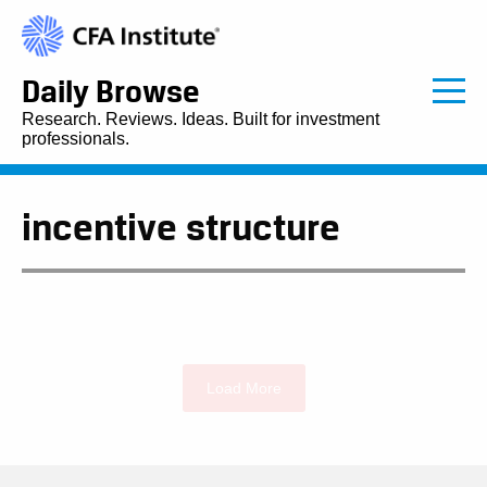
Daily Browse
Research. Reviews. Ideas. Built for investment
professionals.
incentive structure
Load More