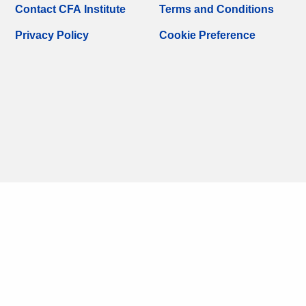
Contact CFA Institute
Terms and Conditions
Privacy Policy
Cookie Preference