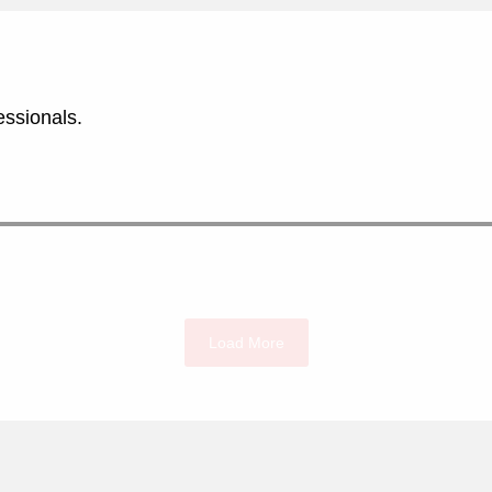
essionals.
Load More