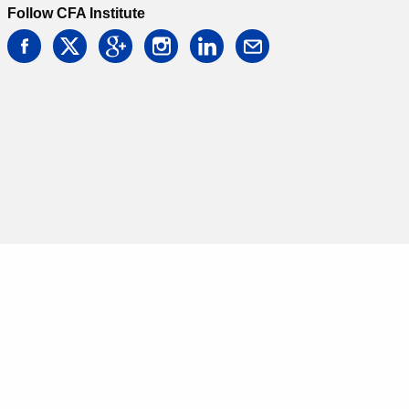
Follow CFA Institute
facebook
twitter
google
instagram
linkedin
email