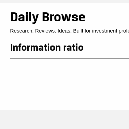
Daily Browse
Research. Reviews. Ideas. Built for investment prof
Information ratio