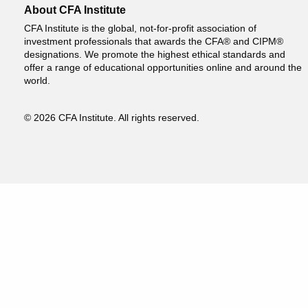
About CFA Institute
CFA Institute is the global, not-for-profit association of
investment professionals that awards the CFA® and CIPM®
designations. We promote the highest ethical standards and
offer a range of educational opportunities online and around the
world.
© 2026 CFA Institute. All rights reserved.