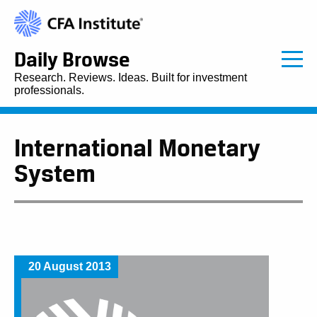
Daily Browse
Research. Reviews. Ideas. Built for investment
professionals.
International Monetary
System
20 August 2013