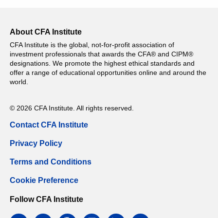
About CFA Institute
CFA Institute is the global, not-for-profit association of
investment professionals that awards the CFA® and CIPM®
designations. We promote the highest ethical standards and
offer a range of educational opportunities online and around the
world.
© 2026 CFA Institute. All rights reserved.
Contact CFA Institute
Privacy Policy
Terms and Conditions
Cookie Preference
Follow CFA Institute
facebook
twitter
google
instagram
linkedin
email