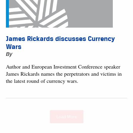
James Rickards discusses Currency
Wars
By
Author and European Investment Conference speaker
James Rickards names the perpetrators and victims in
the latest round of currency wars.
Load More