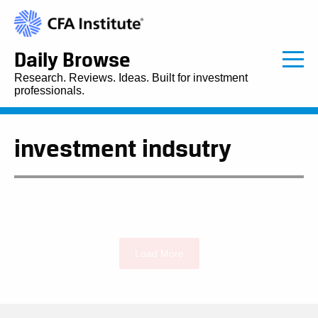
Daily Browse
Research. Reviews. Ideas. Built for investment
professionals.
investment indsutry
Load More