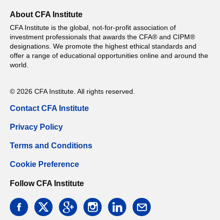
About CFA Institute
CFA Institute is the global, not-for-profit association of
investment professionals that awards the CFA® and CIPM®
designations. We promote the highest ethical standards and
offer a range of educational opportunities online and around the
world.
© 2026 CFA Institute. All rights reserved.
Contact CFA Institute
Privacy Policy
Terms and Conditions
Cookie Preference
Follow CFA Institute
facebook
twitter
google
instagram
linkedin
email