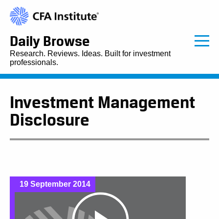
Daily Browse
Research. Reviews. Ideas. Built for investment
professionals.
Investment Management
Disclosure
19 September 2014