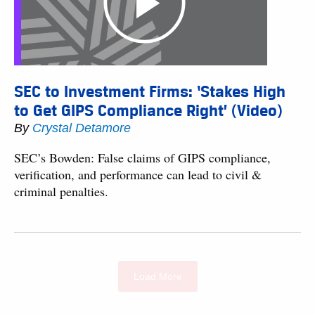
SEC to Investment Firms: ‘Stakes High
to Get GIPS Compliance Right’ (Video)
By
Crystal Detamore
SEC’s Bowden: False claims of GIPS compliance,
verification, and performance can lead to civil &
criminal penalties.
Load More