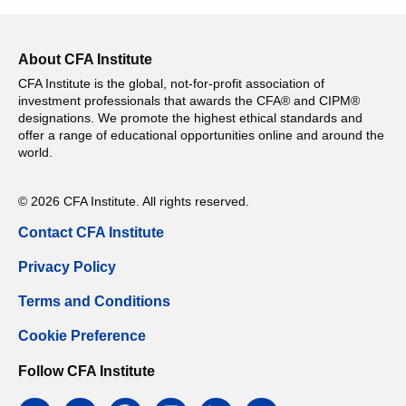
About CFA Institute
CFA Institute is the global, not-for-profit association of
investment professionals that awards the CFA® and CIPM®
designations. We promote the highest ethical standards and
offer a range of educational opportunities online and around the
world.
© 2026 CFA Institute. All rights reserved.
Contact CFA Institute
Privacy Policy
Terms and Conditions
Cookie Preference
Follow CFA Institute
facebook
twitter
google
instagram
linkedin
email