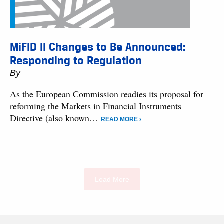
MiFID II Changes to Be Announced:
Responding to Regulation
By
As the European Commission readies its proposal for
reforming the Markets in Financial Instruments
Directive (also known…
READ MORE ›
Load More