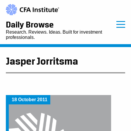
Daily Browse
Research. Reviews. Ideas. Built for investment
professionals.
Jasper Jorritsma
18 October 2011