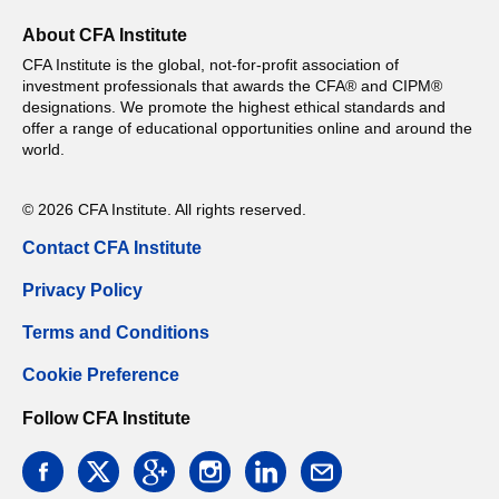
About CFA Institute
CFA Institute is the global, not-for-profit association of
investment professionals that awards the CFA® and CIPM®
designations. We promote the highest ethical standards and
offer a range of educational opportunities online and around the
world.
© 2026 CFA Institute. All rights reserved.
Contact CFA Institute
Privacy Policy
Terms and Conditions
Cookie Preference
Follow CFA Institute
facebook
twitter
google
instagram
linkedin
email