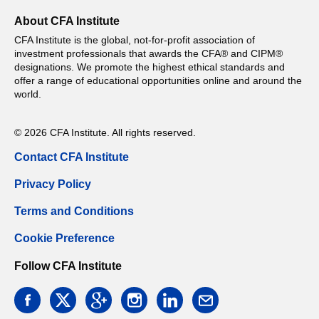
About CFA Institute
CFA Institute is the global, not-for-profit association of
investment professionals that awards the CFA® and CIPM®
designations. We promote the highest ethical standards and
offer a range of educational opportunities online and around the
world.
© 2026 CFA Institute. All rights reserved.
Contact CFA Institute
Privacy Policy
Terms and Conditions
Cookie Preference
Follow CFA Institute
facebook
twitter
google
instagram
linkedin
email