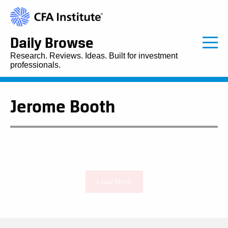
Daily Browse
Research. Reviews. Ideas. Built for investment
professionals.
Jerome Booth
Load More