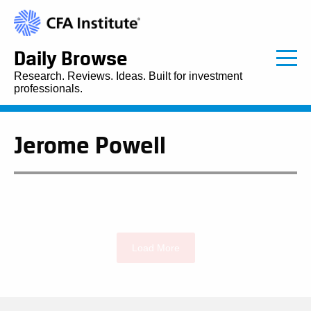
Daily Browse
Research. Reviews. Ideas. Built for investment
professionals.
Jerome Powell
Load More