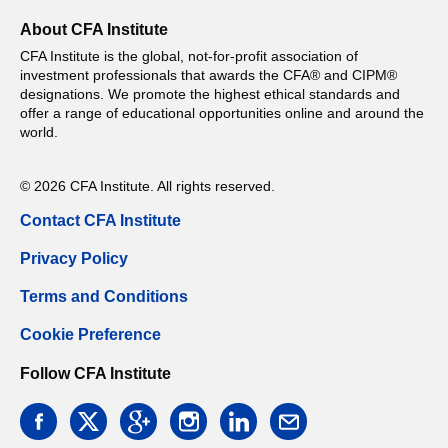
About CFA Institute
CFA Institute is the global, not-for-profit association of
investment professionals that awards the CFA® and CIPM®
designations. We promote the highest ethical standards and
offer a range of educational opportunities online and around the
world.
© 2026 CFA Institute. All rights reserved.
Contact CFA Institute
Privacy Policy
Terms and Conditions
Cookie Preference
Follow CFA Institute
facebook
twitter
google
instagram
linkedin
email