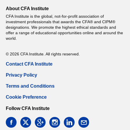
About CFA Institute
CFA Institute is the global, not-for-profit association of
investment professionals that awards the CFA® and CIPM®
designations. We promote the highest ethical standards and
offer a range of educational opportunities online and around the
world.
© 2026 CFA Institute. All rights reserved.
Contact CFA Institute
Privacy Policy
Terms and Conditions
Cookie Preference
Follow CFA Institute
facebook
twitter
google
instagram
linkedin
email