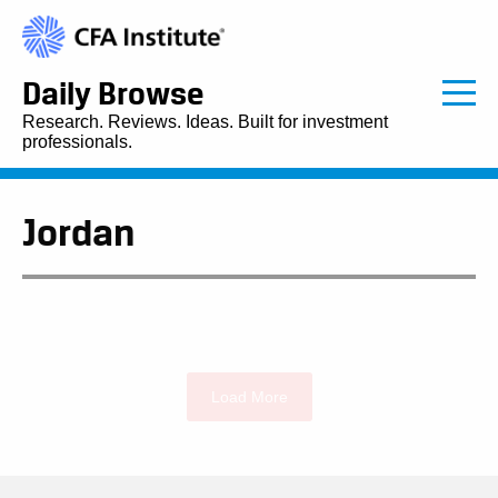
Daily Browse
Research. Reviews. Ideas. Built for investment
professionals.
Jordan
Load More