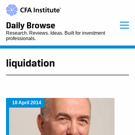
Daily Browse
Research. Reviews. Ideas. Built for investment
professionals.
liquidation
18 April 2014