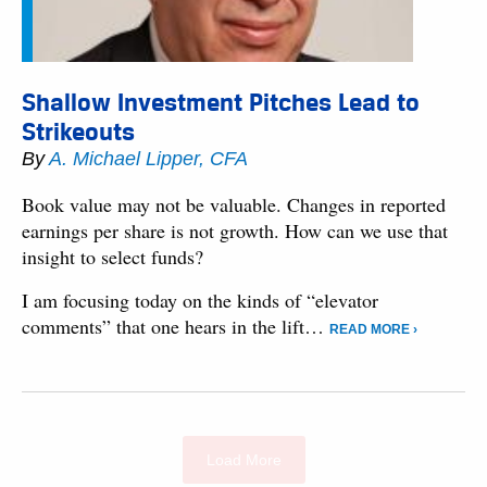
Shallow Investment Pitches Lead to
Strikeouts
By
A. Michael Lipper, CFA
Book value may not be valuable. Changes in reported
earnings per share is not growth. How can we use that
insight to select funds?
I am focusing today on the kinds of “elevator
comments” that one hears in the lift…
READ MORE ›
Load More