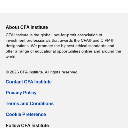
About CFA Institute
CFA Institute is the global, not-for-profit association of
investment professionals that awards the CFA® and CIPM®
designations. We promote the highest ethical standards and
offer a range of educational opportunities online and around the
world.
© 2026 CFA Institute. All rights reserved.
Contact CFA Institute
Privacy Policy
Terms and Conditions
Cookie Preference
Follow CFA Institute