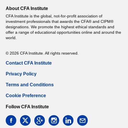
About CFA Institute
CFA Institute is the global, not-for-profit association of
investment professionals that awards the CFA® and CIPM®
designations. We promote the highest ethical standards and
offer a range of educational opportunities online and around the
world.
© 2026 CFA Institute. All rights reserved.
Contact CFA Institute
Privacy Policy
Terms and Conditions
Cookie Preference
Follow CFA Institute
facebook
twitter
google
instagram
linkedin
email