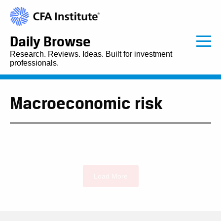
Daily Browse
Research. Reviews. Ideas. Built for investment
professionals.
Macroeconomic risk
Load More