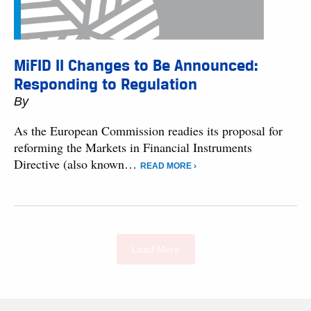
MiFID II Changes to Be Announced:
Responding to Regulation
By
As the European Commission readies its proposal for
reforming the Markets in Financial Instruments
Directive (also known…
READ MORE ›
Load More