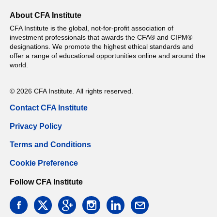
About CFA Institute
CFA Institute is the global, not-for-profit association of
investment professionals that awards the CFA® and CIPM®
designations. We promote the highest ethical standards and
offer a range of educational opportunities online and around the
world.
© 2026 CFA Institute. All rights reserved.
Contact CFA Institute
Privacy Policy
Terms and Conditions
Cookie Preference
Follow CFA Institute
facebook
twitter
google
instagram
linkedin
email