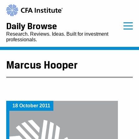
Daily Browse
Research. Reviews. Ideas. Built for investment
professionals.
Marcus Hooper
18 October 2011