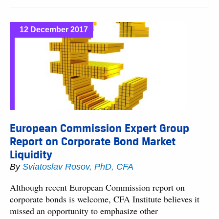
12 December 2017
European Commission Expert Group
Report on Corporate Bond Market
Liquidity
By
Sviatoslav Rosov, PhD, CFA
Although recent European Commission report on
corporate bonds is welcome, CFA Institute believes it
missed an opportunity to emphasize other