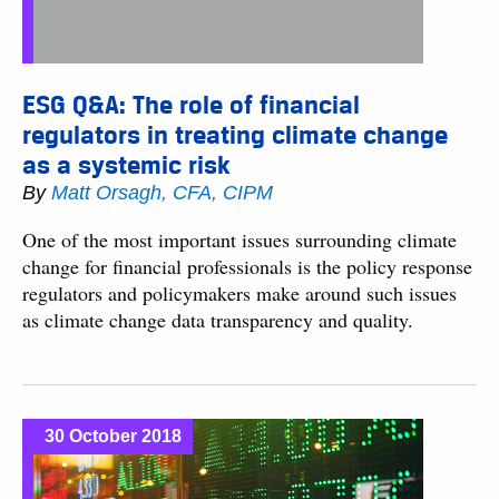
ESG Q&A: The role of financial
regulators in treating climate change
as a systemic risk
By
Matt Orsagh, CFA, CIPM
One of the most important issues surrounding climate
change for financial professionals is the policy response
regulators and policymakers make around such issues
as climate change data transparency and quality.
30 October 2018