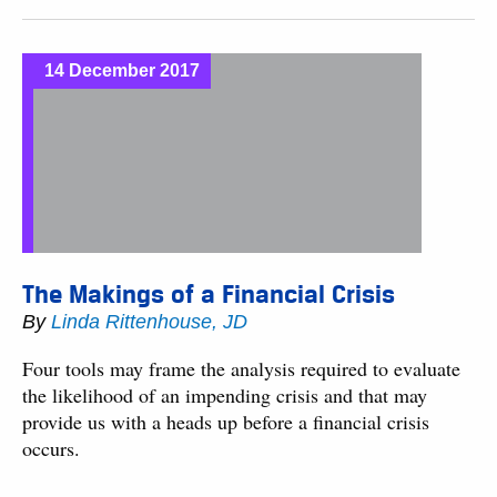
14 December 2017
The Makings of a Financial Crisis
By
Linda Rittenhouse, JD
Four tools may frame the analysis required to evaluate
the likelihood of an impending crisis and that may
provide us with a heads up before a financial crisis
occurs.