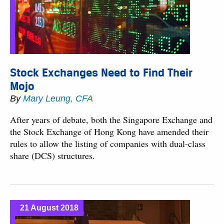
Stock Exchanges Need to Find Their
Mojo
By
Mary Leung, CFA
After years of debate, both the Singapore Exchange and
the Stock Exchange of Hong Kong have amended their
rules to allow the listing of companies with dual-class
share (DCS) structures.
21 August 2018