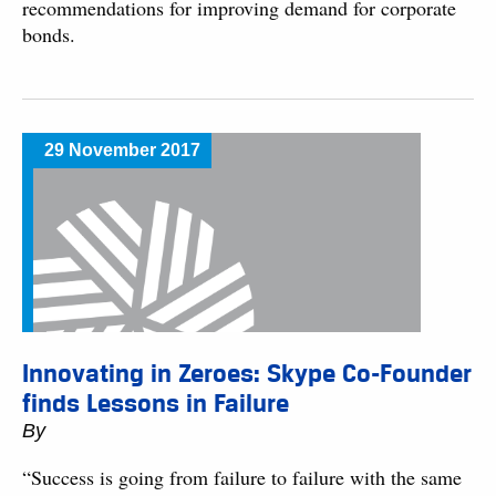
recommendations for improving demand for corporate
bonds.
29 November 2017
Innovating in Zeroes: Skype Co-Founder
finds Lessons in Failure
By
“Success is going from failure to failure with the same