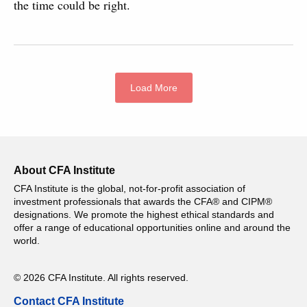
the time could be right.
Load More
About CFA Institute
CFA Institute is the global, not-for-profit association of
investment professionals that awards the CFA® and CIPM®
designations. We promote the highest ethical standards and
offer a range of educational opportunities online and around the
world.
© 2026 CFA Institute. All rights reserved.
Contact CFA Institute