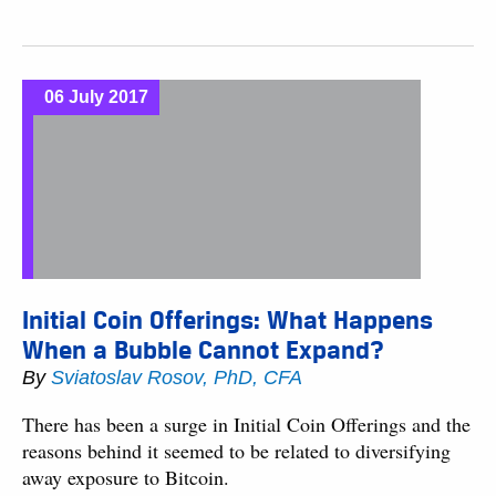
06 July 2017
Initial Coin Offerings: What Happens
When a Bubble Cannot Expand?
By
Sviatoslav Rosov, PhD, CFA
There has been a surge in Initial Coin Offerings and the
reasons behind it seemed to be related to diversifying
away exposure to Bitcoin.