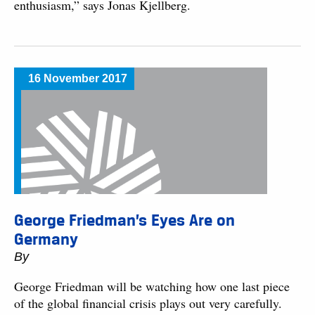
enthusiasm,” says Jonas Kjellberg.
16 November 2017
George Friedman’s Eyes Are on
Germany
By
George Friedman will be watching how one last piece
of the global financial crisis plays out very carefully.