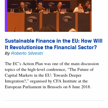
Sustainable Finance in the EU: How Will
It Revolutionise the Financial Sector?
By
Roberto Silvestri
The EC’s Action Plan was one of the main discussion
topics of the high-level conference, “The Future of
Capital Markets in the EU: Towards Deeper
Integration?,” organised by CFA Institute at the
European Parliament in Brussels on 6 June 2018.