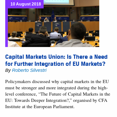
10 August 2018
Capital Markets Union: Is There a Need
for Further Integration of EU Markets?
By
Roberto Silvestri
Policymakers discussed why capital markets in the EU
must be stronger and more integrated during the high-
level conference, “The Future of Capital Markets in the
EU: Towards Deeper Integration?,” organised by CFA
Institute at the European Parliament.