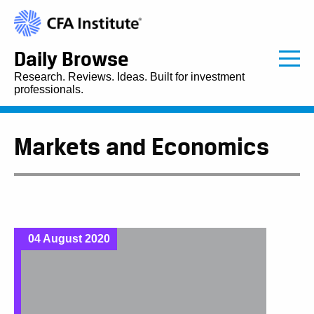
Daily Browse
Research. Reviews. Ideas. Built for investment
professionals.
Markets and Economics
04 August 2020