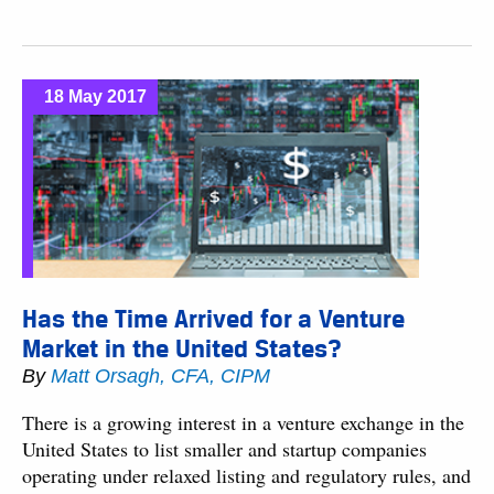
18 May 2017
Has the Time Arrived for a Venture
Market in the United States?
By
Matt Orsagh, CFA, CIPM
There is a growing interest in a venture exchange in the
United States to list smaller and startup companies
operating under relaxed listing and regulatory rules, and