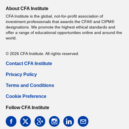
About CFA Institute
CFA Institute is the global, not-for-profit association of
investment professionals that awards the CFA® and CIPM®
designations. We promote the highest ethical standards and
offer a range of educational opportunities online and around the
world.
© 2026 CFA Institute. All rights reserved.
Contact CFA Institute
Privacy Policy
Terms and Conditions
Cookie Preference
Follow CFA Institute
facebook
twitter
google
instagram
linkedin
email