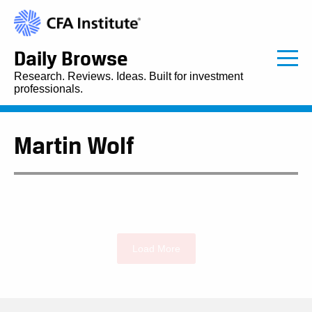
Daily Browse
Research. Reviews. Ideas. Built for investment
professionals.
Martin Wolf
Load More