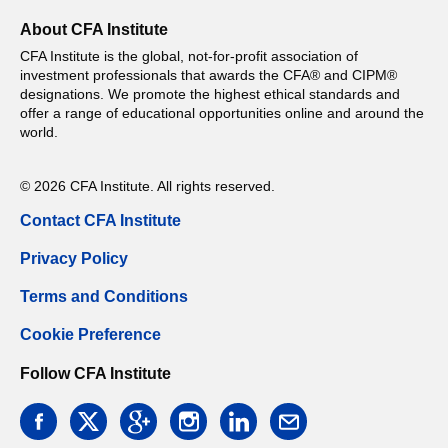
About CFA Institute
CFA Institute is the global, not-for-profit association of
investment professionals that awards the CFA® and CIPM®
designations. We promote the highest ethical standards and
offer a range of educational opportunities online and around the
world.
© 2026 CFA Institute. All rights reserved.
Contact CFA Institute
Privacy Policy
Terms and Conditions
Cookie Preference
Follow CFA Institute
facebook
twitter
google
instagram
linkedin
email