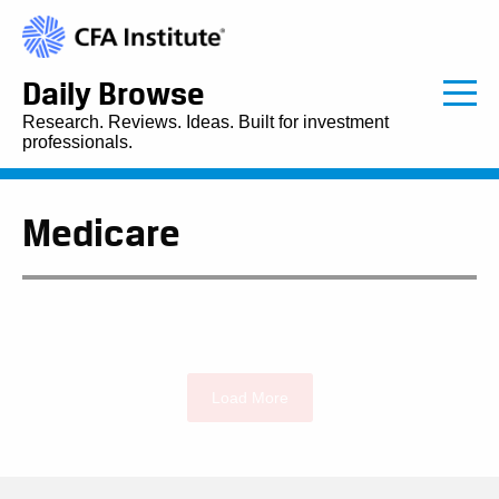
Daily Browse
Research. Reviews. Ideas. Built for investment
professionals.
Medicare
Load More