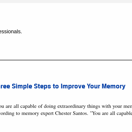
essionals.
hree Simple Steps to Improve Your Memory
u are all capable of doing extraordinary things with your mem
cording to memory expert Chester Santos. "You are all capabl