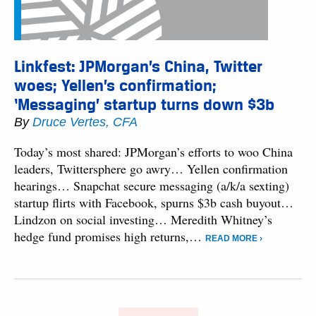
Linkfest: JPMorgan’s China, Twitter
woes; Yellen’s confirmation;
‘Messaging’ startup turns down $3b
By
Druce Vertes, CFA
Today’s most shared: JPMorgan’s efforts to woo China
leaders, Twittersphere go awry… Yellen confirmation
hearings… Snapchat secure messaging (a/k/a sexting)
startup flirts with Facebook, spurns $3b cash buyout…
Lindzon on social investing… Meredith Whitney’s
hedge fund promises high returns,…
READ MORE ›