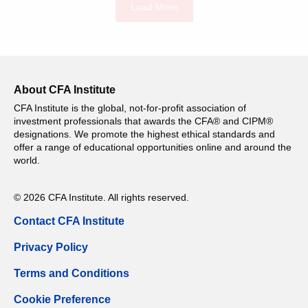
Load More
About CFA Institute
CFA Institute is the global, not-for-profit association of
investment professionals that awards the CFA® and CIPM®
designations. We promote the highest ethical standards and
offer a range of educational opportunities online and around the
world.
© 2026 CFA Institute. All rights reserved.
Contact CFA Institute
Privacy Policy
Terms and Conditions
Cookie Preference