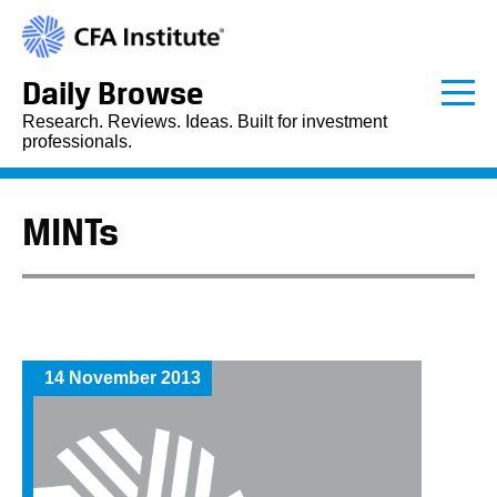
Daily Browse
Research. Reviews. Ideas. Built for investment
professionals.
MINTs
14 November 2013