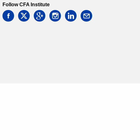
Follow CFA Institute
facebook
twitter
google
instagram
linkedin
email