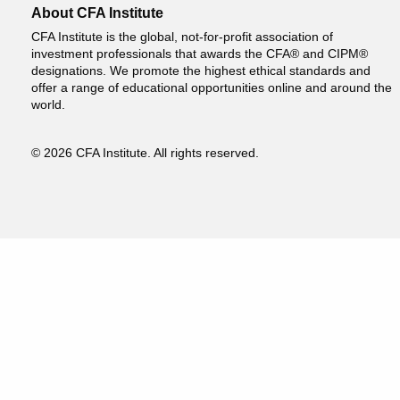
About CFA Institute
CFA Institute is the global, not-for-profit association of
investment professionals that awards the CFA® and CIPM®
designations. We promote the highest ethical standards and
offer a range of educational opportunities online and around the
world.
© 2026 CFA Institute. All rights reserved.