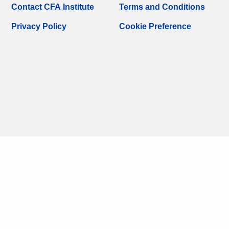
Contact CFA Institute
Terms and Conditions
Privacy Policy
Cookie Preference