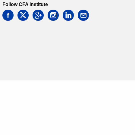
Follow CFA Institute
facebook
twitter
google
instagram
linkedin
email