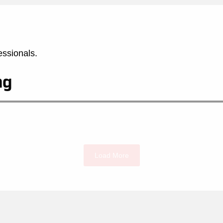
essionals.
ng
Load More