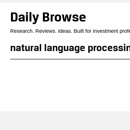
Daily Browse
Research. Reviews. Ideas. Built for investment prof
natural language processi