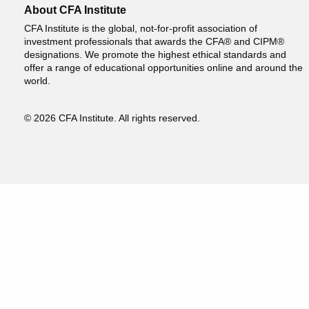
About CFA Institute
CFA Institute is the global, not-for-profit association of
investment professionals that awards the CFA® and CIPM®
designations. We promote the highest ethical standards and
offer a range of educational opportunities online and around the
world.
© 2026 CFA Institute. All rights reserved.