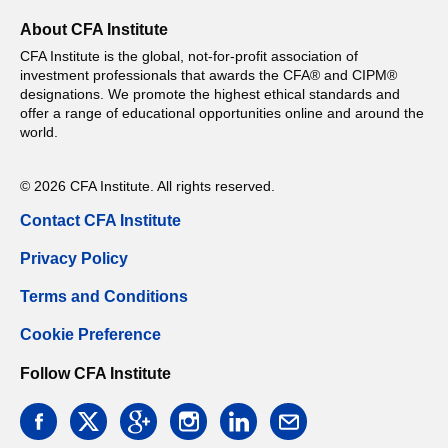
About CFA Institute
CFA Institute is the global, not-for-profit association of
investment professionals that awards the CFA® and CIPM®
designations. We promote the highest ethical standards and
offer a range of educational opportunities online and around the
world.
© 2026 CFA Institute. All rights reserved.
Contact CFA Institute
Privacy Policy
Terms and Conditions
Cookie Preference
Follow CFA Institute
facebook
twitter
google
instagram
linkedin
email