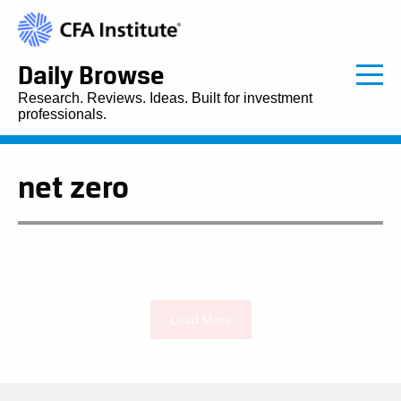
Daily Browse
Research. Reviews. Ideas. Built for investment
professionals.
net zero
Load More