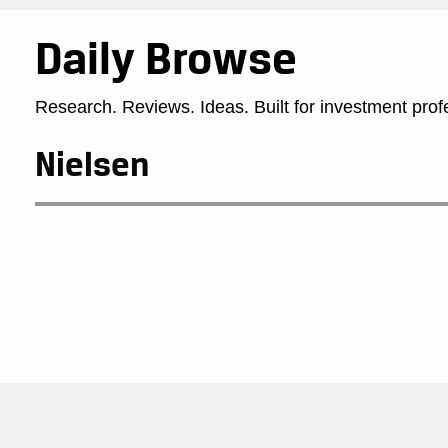
Daily Browse
Research. Reviews. Ideas. Built for investment prof
Nielsen