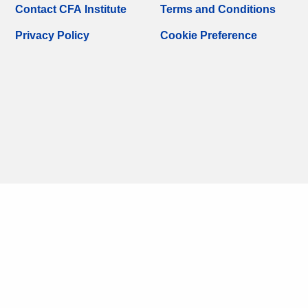
Contact CFA Institute
Terms and Conditions
Privacy Policy
Cookie Preference