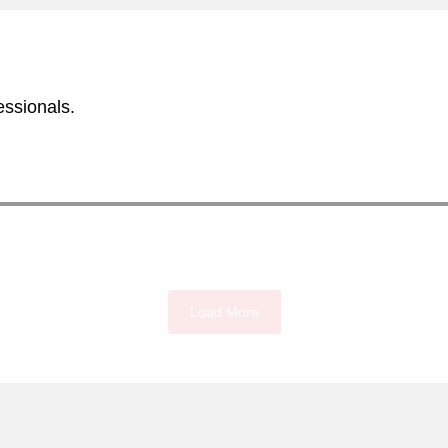
essionals.
Load More