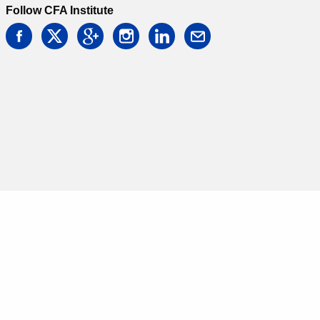
Follow CFA Institute
facebook
twitter
google
instagram
linkedin
email