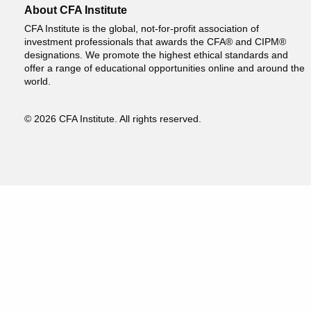
About CFA Institute
CFA Institute is the global, not-for-profit association of
investment professionals that awards the CFA® and CIPM®
designations. We promote the highest ethical standards and
offer a range of educational opportunities online and around the
world.
© 2026 CFA Institute. All rights reserved.